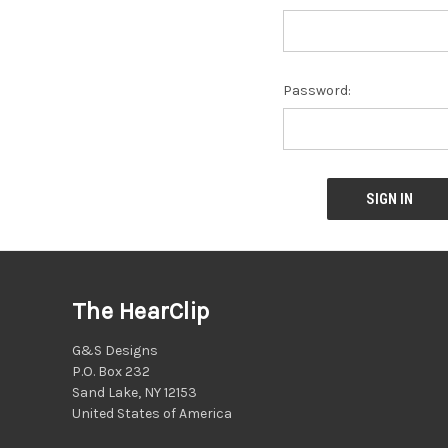
Password:
The HearClip
G&S Designs
P.O. Box 232
Sand Lake, NY 12153
United States of America