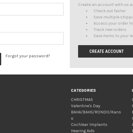
Create an account with us and
Check out faster
Save multiple shipp
Access your order h
Track new orders
Save items to your W
CREATE ACCOUNT
Forgot your password?
CATEGORIES
CHRISTMAS
Valentine's Day
BAHA/BAHS/RONDO/Kans
o
Cochlear Implants
Hearing Aids