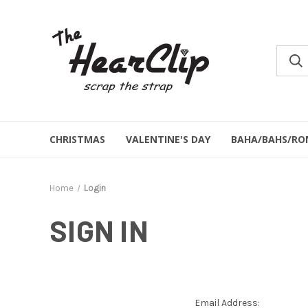
CHRISTMAS
VALENTINE'S DAY
BAHA/BAHS/RO
Home
Login
SIGN IN
Email Address: