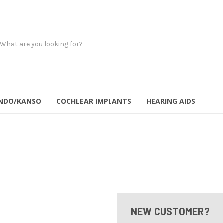
NDO/KANSO
COCHLEAR IMPLANTS
HEARING AIDS
NEW CUSTOMER?