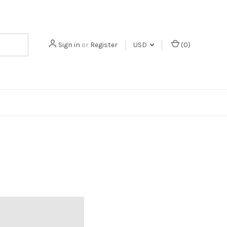
Sign in
or
Register
USD
(
0
)