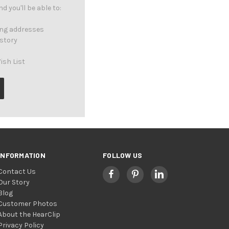
 you'll be able to:
ing addresses
istory
ish List
INFORMATION
FOLLOW US
Contact Us
Our Story
Blog
Customer Photos
About the HearClip
Privacy Policy