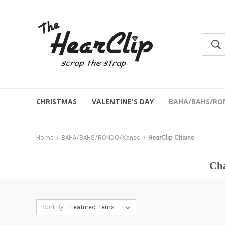
CHRISTMAS
VALENTINE'S DAY
BAHA/BAHS/RO
Home
BAHA/BAHS/RONDO/Kanso
HearClip Chains
Cha
Sort By: