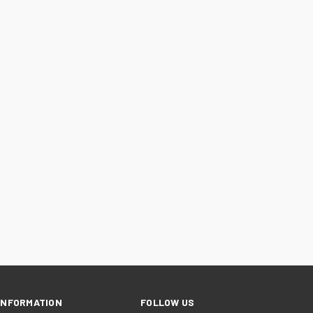
INFORMATION
FOLLOW US