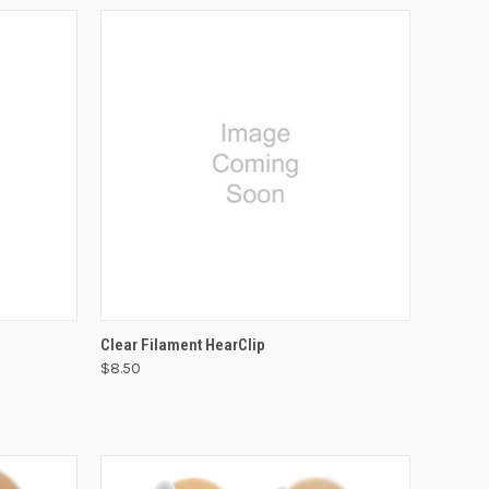
VIEW OPTIONS
Clear Filament HearClip
$8.50