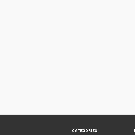
CATEGORIES