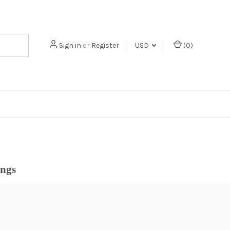
Sign in
or
Register
USD
(
0
)
ings