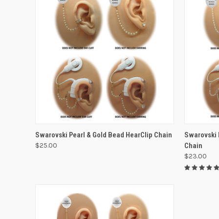
VIEW OPTIONS
Swarovski Pearl & Gold Bead HearClip Chain
Swarovski 
$25.00
Chain
$23.00