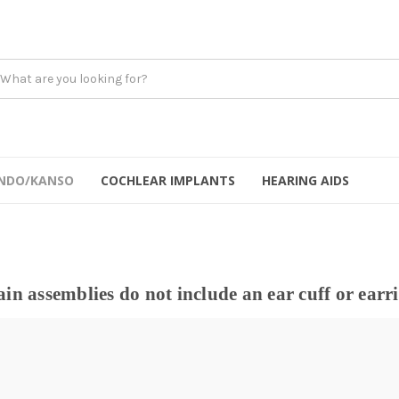
NDO/KANSO
COCHLEAR IMPLANTS
HEARING AIDS
in assemblies do not include an ear cuff or earr