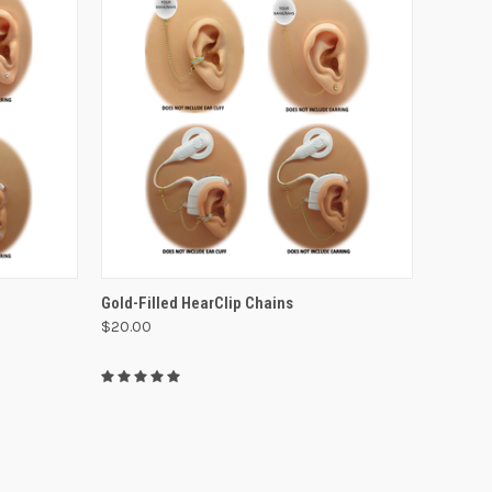
VIEW OPTIONS
Gold-Filled HearClip Chains
$20.00