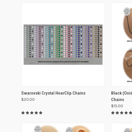
VIEW OPTIONS
Swarovski Crystal HearClip Chains
Black (Oxid
$20.00
Chains
$15.00