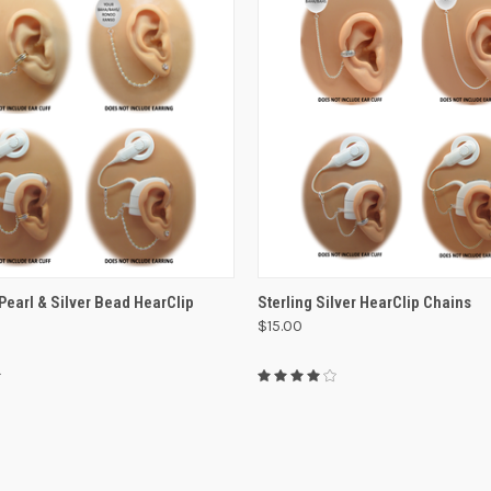
VIEW OPTIONS
VIEW OPTIONS
Pearl & Silver Bead HearClip
Sterling Silver HearClip Chains
$15.00