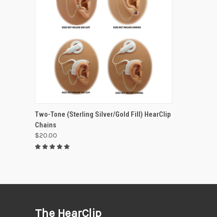
VIEW OPTIONS
Two-Tone (Sterling Silver/Gold Fill) HearClip
Chains
$20.00
The HearClip