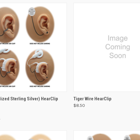
VIEW OPTIONS
VIEW OPTIONS
ized Sterling Silver) HearClip
Tiger Wire HearClip
$8.50