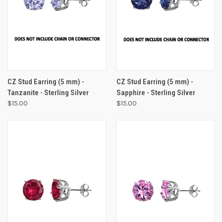
CZ Stud Earring (5 mm) -
CZ Stud Earring (5 mm) -
Tanzanite - Sterling Silver
Sapphire - Sterling Silver
$15.00
$15.00