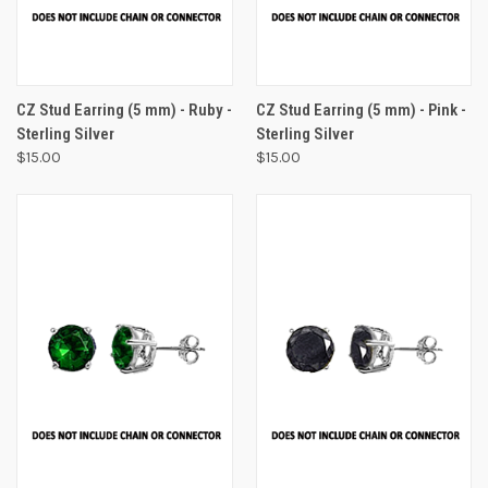
CZ Stud Earring (5 mm) - Ruby -
CZ Stud Earring (5 mm) - Pink -
Sterling Silver
Sterling Silver
$15.00
$15.00