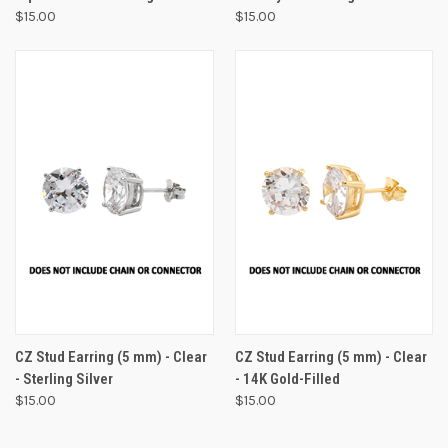
$15.00
$15.00
CZ Stud Earring (5 mm) - Clear
CZ Stud Earring (5 mm) - Clear
- Sterling Silver
- 14K Gold-Filled
$15.00
$15.00