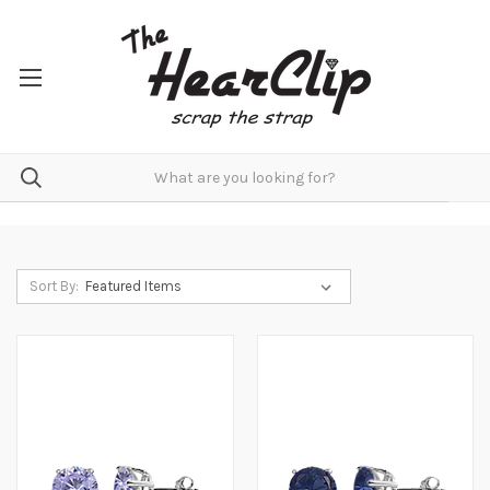
Sort By: