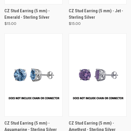
CZ Stud Earring (5 mm) -
CZ Stud Earring (5 mm) - Jet -
Emerald - Sterling Silver
Sterling Silver
$15.00
$15.00
CZ Stud Earring (5 mm) -
CZ Stud Earring (5 mm) -
Aquamarine - Sterling Silver
Amethyst - Sterling Silver