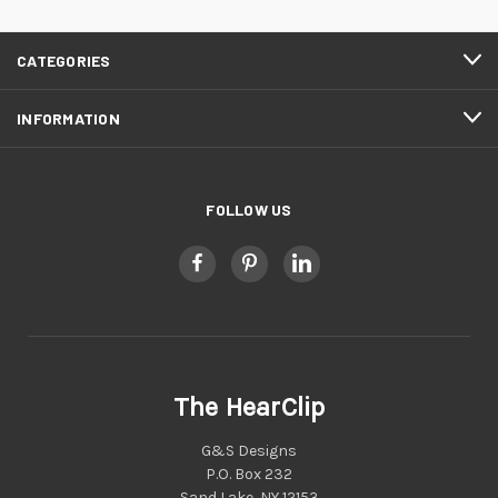
CATEGORIES
INFORMATION
FOLLOW US
The HearClip
G&S Designs
P.O. Box 232
Sand Lake, NY 12153