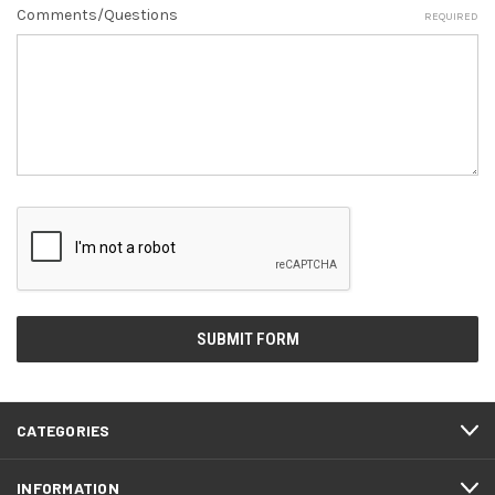
Comments/Questions
REQUIRED
CATEGORIES
INFORMATION