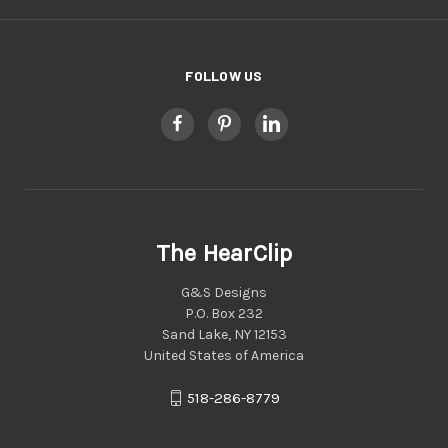
FOLLOW US
The HearClip
G&S Designs
P.O. Box 232
Sand Lake, NY 12153
United States of America
518-286-8779