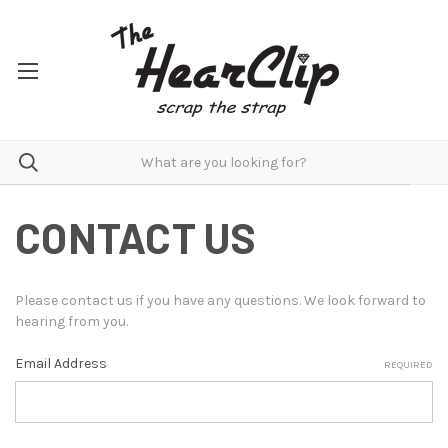
CONTACT US
Please contact us if you have any questions. We look forward to
hearing from you.
Email Address
REQUIRED